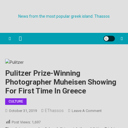
Skip
to
News from the most popular greek island. Thassos
content
Pulitzer Prize-Winning
Photographer Muheisen Showing
For First Time In Greece
CULTURE
EThassos
On
October 31, 2019
Leave A Comment
Pulitzer
Post Views:
1,697
Prize-