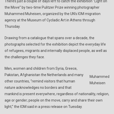
There’s just a couple of days left to catch the exhibition “Light on
Winning
the Move” by two-time Pulitzer Prize winning photographer
Photographer
Muhammed Muheisen, organized by the UN’s IOM migration
Muheisen
Showing
agency at the Museum of Cycladic Art in Athens through
For
Thursday.
First
Time
Drawing from a catalogue that spans over a decade, the
In
photographs selected for the exhibition depict the everyday life
Greece
of refugees, migrants and internally displaced people, as well as
the challenges they face.
Men, women and children from Syria, Greece,
Pakistan, Afghanistan the Netherlands and many
Muhammed
other countries, “remind visitors that human
Muheisen
nature acknowledges no borders and that
mankind is present everywhere, regardless of nationality, religion,
age or gender; people on the move, carry and share their own
light,” the IOM said in a press release on Tuesday.