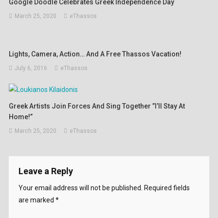
Google Doodle Celebrates Greek Independence Day
March 25, 2020
eThassos
Lights, Camera, Action… And A Free Thassos Vacation!
July 6, 2016
eThassos
Greek Artists Join Forces And Sing Together ”I’ll Stay At
Home!”
March 25, 2020
eThassos
Leave a Reply
Your email address will not be published.
Required fields
are marked
*