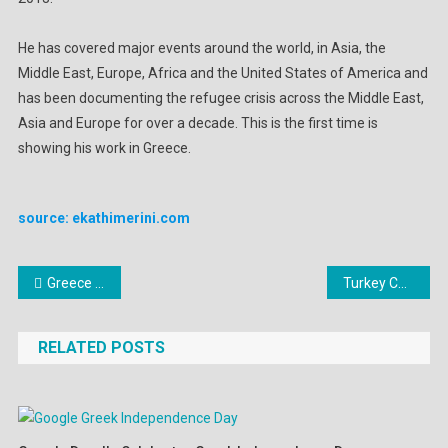
He has covered major events around the world, in Asia, the
Middle East, Europe, Africa and the United States of America and
has been documenting the refugee crisis across the Middle East,
Asia and Europe for over a decade. This is the first time is
showing his work in Greece.
source: ekathimerini.com
Post
Greece Weather Warning: Rainfalls, thunderstorms, sharp temperature drop
Turkey Calls for the Demilitarization of Sixteen Greek Islands
navigation
RELATED POSTS