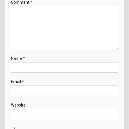
Comment
*
Name
*
Email
*
Website