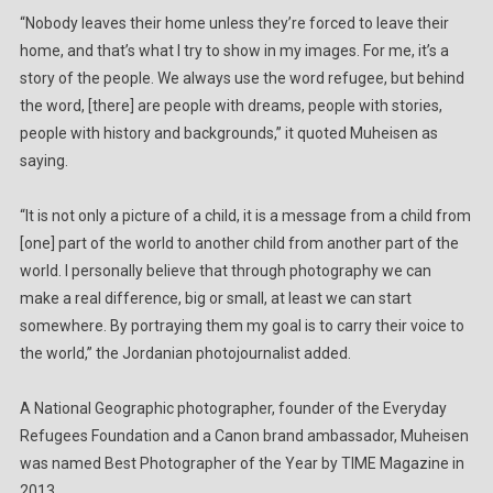
“Nobody leaves their home unless they’re forced to leave their
home, and that’s what I try to show in my images. For me, it’s a
story of the people. We always use the word refugee, but behind
the word, [there] are people with dreams, people with stories,
people with history and backgrounds,” it quoted Muheisen as
saying.
“It is not only a picture of a child, it is a message from a child from
[one] part of the world to another child from another part of the
world. I personally believe that through photography we can
make a real difference, big or small, at least we can start
somewhere. By portraying them my goal is to carry their voice to
the world,” the Jordanian photojournalist added.
A National Geographic photographer, founder of the Everyday
Refugees Foundation and a Canon brand ambassador, Muheisen
was named Best Photographer of the Year by TIME Magazine in
2013.