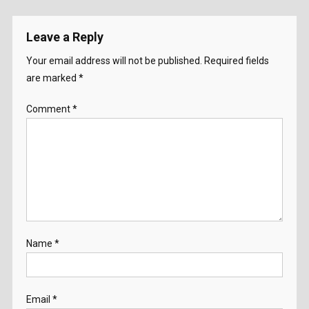
Leave a Reply
Your email address will not be published.
Required fields
are marked
*
Comment
*
Name
*
Email
*