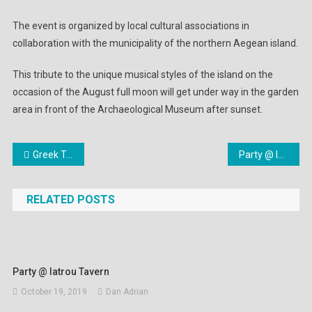
The event is organized by local cultural associations in
collaboration with the municipality of the northern Aegean island.
This tribute to the unique musical styles of the island on the
occasion of the August full moon will get under way in the garden
area in front of the Archaeological Museum after sunset.
Post
Greek Tourism Industry Suffers Blow After Thomas Cook Collapse
Party @ Iatrou Tavern
navigation
RELATED POSTS
Party @ Iatrou Tavern
October 19, 2019
Dan Adrian