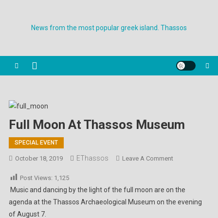
Skip
to
News from the most popular greek island. Thassos
content
Full Moon At Thassos Museum
SPECIAL EVENT
EThassos
On
October 18, 2019
Leave A Comment
Full
Post Views:
1,125
Moon
Music and dancing by the light of the full moon are on the
At
agenda at the Thassos Archaeological Museum on the evening
Thassos
of August 7.
Museum