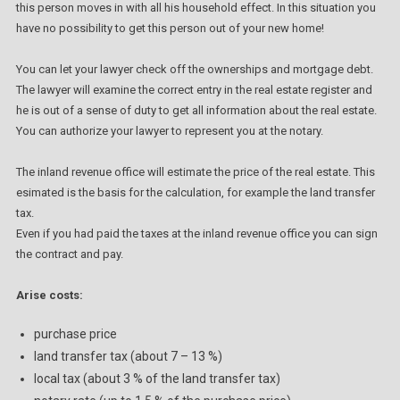
this person moves in with all his household effect. In this situation you
have no possibility to get this person out of your new home!
You can let your lawyer check off the ownerships and mortgage debt.
The lawyer will examine the correct entry in the real estate register and
he is out of a sense of duty to get all information about the real estate.
You can authorize your lawyer to represent you at the notary.
The inland revenue office will estimate the price of the real estate. This
esimated is the basis for the calculation, for example the land transfer
tax.
Even if you had paid the taxes at the inland revenue office you can sign
the contract and pay.
Arise costs:
purchase price
land transfer tax (about 7 – 13 %)
local tax (about 3 % of the land transfer tax)