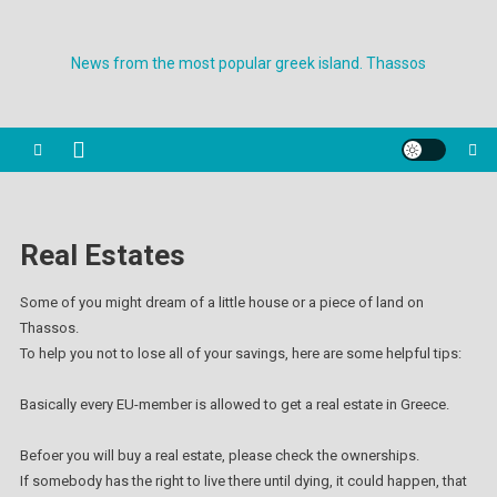
Skip
to
News from the most popular greek island. Thassos
content
Real Estates
Some of you might dream of a little house or a piece of land on
Thassos.
To help you not to lose all of your savings, here are some helpful tips:
Basically every EU-member is allowed to get a real estate in Greece.
Befoer you will buy a real estate, please check the ownerships.
If somebody has the right to live there until dying, it could happen, that