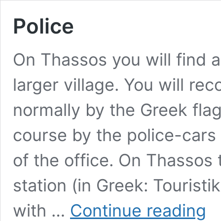
Police
On Thassos you will find a
larger village. You will re
normally by the Greek flag 
course by the police-cars
of the office. On Thassos 
station (in Greek: Tourist
Poli
with …
Continue reading