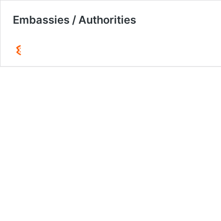
Embassies / Authorities